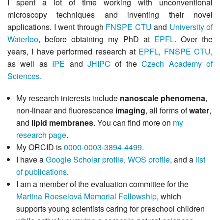
I spent a lot of time working with unconventional
microscopy techniques and inventing their novel
applications. I went through
FNSPE CTU
and
University of
Waterloo
, before obtaining my PhD at
EPFL
. Over the
years, I have performed research at
EPFL
,
FNSPE CTU
,
as well as
IPE
and
JHIPC
of the
Czech Academy of
Sciences
.
My research interests include
nanoscale phenomena
,
non-linear and fluorescence
imaging
, all forms of
water
,
and
lipid membranes
. You can find more on
my
research page
.
My ORCID is
0000-0003-3894-4499
.
I have a
Google Scholar profile
,
WOS profile
, and a
list
of publications
.
I am a member of the evaluation committee for the
Martina Roeselová Memorial Fellowship
, which
supports young scientists caring for preschool children