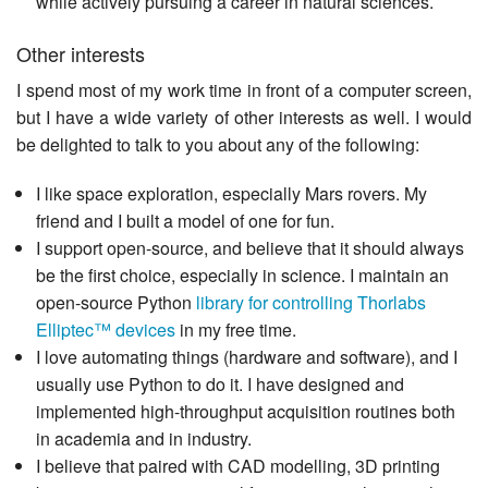
while actively pursuing a career in natural sciences.
Other interests
I spend most of my work time in front of a computer screen,
but I have a wide variety of other interests as well. I would
be delighted to talk to you about any of the following:
I like space exploration, especially Mars rovers. My
friend and I built a model of one for fun.
I support open-source, and believe that it should always
be the first choice, especially in science. I maintain an
open-source Python
library for controlling Thorlabs
Elliptec™ devices
in my free time.
I love automating things (hardware and software), and I
usually use Python to do it. I have designed and
implemented high-throughput acquisition routines both
in academia and in industry.
I believe that paired with CAD modelling, 3D printing