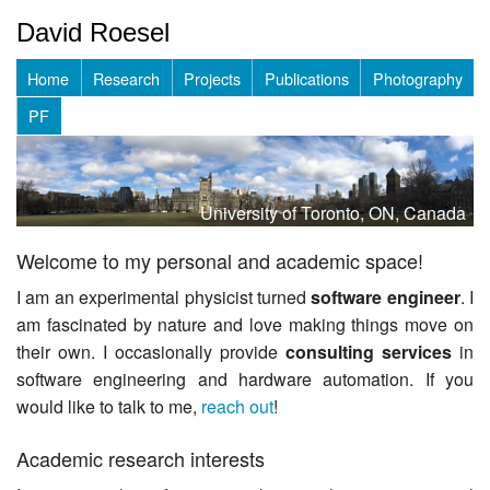
David Roesel
Home
Research
Projects
Publications
Photography
PF
University of Toronto, ON, Canada
Welcome to my personal and academic space!
I am an experimental physicist turned
software engineer
. I
am fascinated by nature and love making things move on
their own. I occasionally provide
consulting services
in
software engineering and hardware automation. If you
would like to talk to me,
reach out
!
Academic research interests