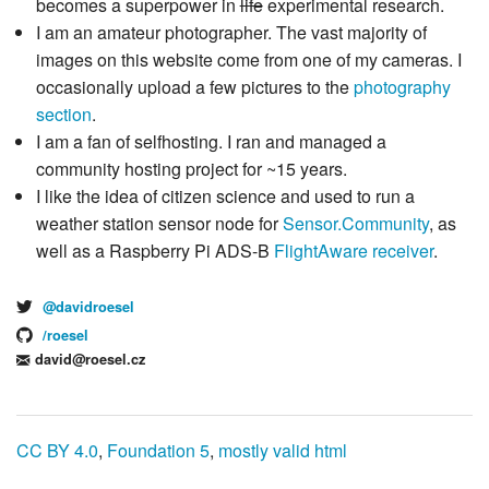
becomes a superpower in
life
experimental research.
I am an amateur photographer. The vast majority of
images on this website come from one of my cameras. I
occasionally upload a few pictures to the
photography
section
.
I am a fan of selfhosting. I ran and managed a
community hosting project for ~15 years.
I like the idea of citizen science and used to run a
weather station sensor node for
Sensor.Community
, as
well as a Raspberry Pi ADS-B
FlightAware receiver
.
@davidroesel
/roesel
david@roesel.cz
CC BY 4.0
,
Foundation 5
,
mostly valid html